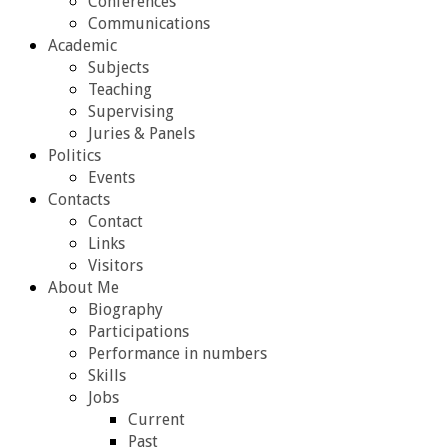
Conferences
Communications
Academic
Subjects
Teaching
Supervising
Juries & Panels
Politics
Events
Contacts
Contact
Links
Visitors
About Me
Biography
Participations
Performance in numbers
Skills
Jobs
Current
Past