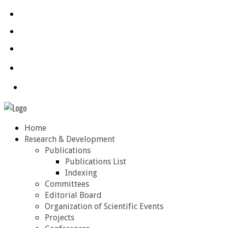
Home
Research & Development
Publications
Publications List
Indexing
Committees
Editorial Board
Organization of Scientific Events
Projects