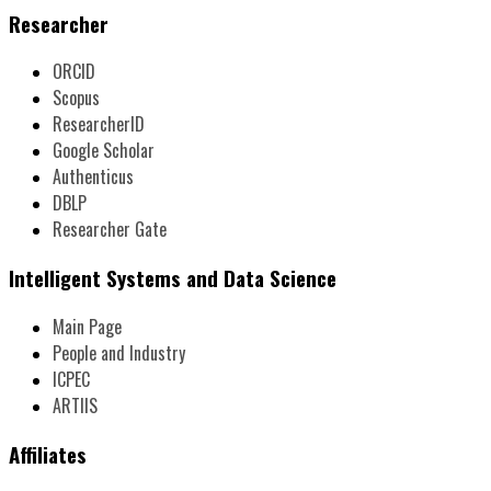
Researcher
ORCID
Scopus
ResearcherID
Google Scholar
Authenticus
DBLP
Researcher Gate
Intelligent Systems and Data Science
Main Page
People and Industry
ICPEC
ARTIIS
Affiliates