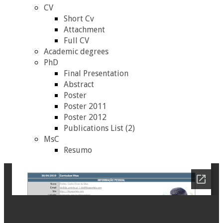
CV
Short Cv
Attachment
Full CV
Academic degrees
PhD
Final Presentation
Abstract
Poster
Poster 2011
Poster 2012
Publications List (2)
MsC
Resumo