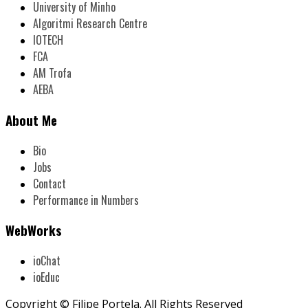
University of Minho
Algoritmi Research Centre
IOTECH
FCA
AM Trofa
AEBA
About Me
Bio
Jobs
Contact
Performance in Numbers
WebWorks
ioChat
ioEduc
Copyright © Filipe Portela. All Rights Reserved