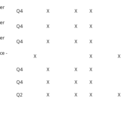
ber
Q4
X
X
X
ber
Q4
X
X
X
ber
Q4
X
X
X
ce -
X
X
X
Q4
X
X
X
Q4
X
X
X
Q2
X
X
X
X