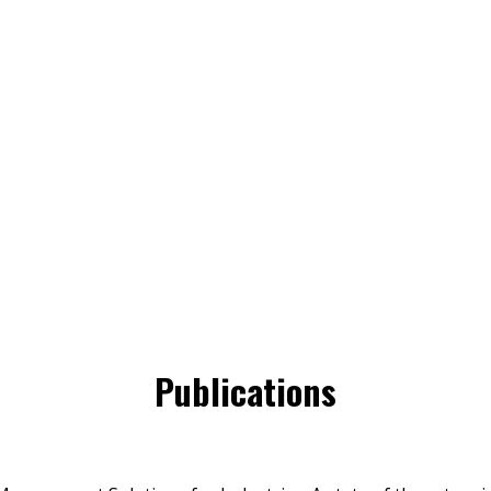
Publications