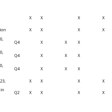
X
X
X
X
tion
X
X
X
X
0,
Q4
X
X
X
0,
Q4
X
X
X
0,
Q4
X
X
X
23,
X
X
X
X
in
Q2
X
X
X
X