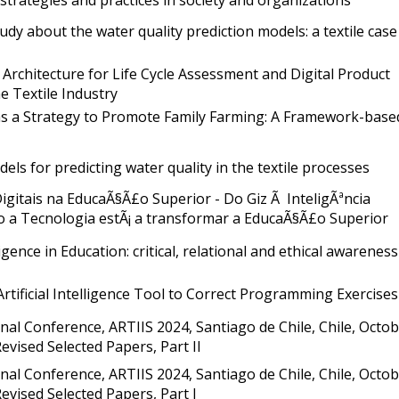
udy about the water quality prediction models: a textile case
 Architecture for Life Cycle Assessment and Digital Product
e Textile Industry
as a Strategy to Promote Family Farming: A Framework-base
dels for predicting water quality in the textile processes
igitais na EducaÃ§Ã£o Superior - Do Giz Ã InteligÃªncia
omo a Tecnologia estÃ¡ a transformar a EducaÃ§Ã£o Superior
lligence in Education: critical, relational and ethical awareness
rtificial Intelligence Tool to Correct Programming Exercises
nal Conference, ARTIIS 2024, Santiago de Chile, Chile, Octo
 Revised Selected Papers, Part II
nal Conference, ARTIIS 2024, Santiago de Chile, Chile, Octo
 Revised Selected Papers, Part I