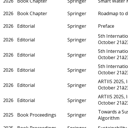
2026
Book Chapter
Springer
Smart Water M
2026
Book Chapter
Springer
Roadmap to de
2026
Editorial
Springer
Preface
5th Internati
2026
Editorial
Springer
October 21â2
5th Internati
2026
Editorial
Springer
October 21â2
5th Internati
2026
Editorial
Springer
October 21â2
ARTIIS 2025, 
2026
Editorial
Springer
October 21â2
ARTIIS 2025, 
2026
Editorial
Springer
October 21â2
Towards a Sus
2025
Book Proceedings
Springer
Algorithm
2025
Book Proceedings
Springer
Sustainability