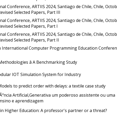
nal Conference, ARTIIS 2024, Santiago de Chile, Chile, Octo
Revised Selected Papers, Part III
nal Conference, ARTIIS 2024, Santiago de Chile, Chile, Octo
 Revised Selected Papers, Part I
nal Conference, ARTIIS 2024, Santiago de Chile, Chile, Octo
 Revised Selected Papers, Part II
th International Computer Programming Education Conferen
Methodologies â A Benchmarking Study
ular IOT Simulation System for Industry
dels to predict order with delays: a textile case study
gÃªncia Artificial,Generativa um poderoso assistente ou uma
nsino e aprendizagem
in Higher Education: A professor's partner or a threat?