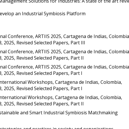
anagement Solutions for Industries: A state of the art rev
velop an Industrial Symbiosis Platform
onal Conference, ARTIIS 2025, Cartagena de Indias, Colombia
3, 2025, Revised Selected Papers, Part III
onal Conference, ARTIIS 2025, Cartagena de Indias, Colombia
3, 2025, Revised Selected Papers, Part II
onal Conference, ARTIIS 2025, Cartagena de Indias, Colombia
3, 2025, Revised Selected Papers, Part I
International Workshops, Cartagena de Indias, Colombia,
3, 2025, Revised Selected Papers, Part I
International Workshops, Cartagena de Indias, Colombia,
3, 2025, Revised Selected Papers, Part II
tainable and Smart Industrial Symbiosis Matchmaking
 strategies and practices in society and organizations