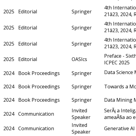
4th Internatio
2025
Editorial
Springer
21â23, 2024, 
4th Internatio
2025
Editorial
Springer
21â23, 2024,
4th Internatio
2025
Editorial
Springer
21â23, 2024,
Preface - Six
2025
Editorial
OASIcs
ICPEC 2025
Data Science 
2024
Book Proceedings
Springer
2024
Book Proceedings
Springer
Towards a Mod
2024
Book Proceedings
Springer
Data Mining Mo
Invited
SerÃ¡ a Inteli
2024
Communication
Speaker
ameaÃ§a ao e
Invited
2024
Communication
Generative AI 
Speaker