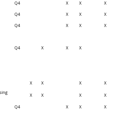
Q4
X
X
X
Q4
X
X
X
Q4
X
X
X
Q4
X
X
X
X
X
X
X
sing
X
X
X
X
Q4
X
X
X