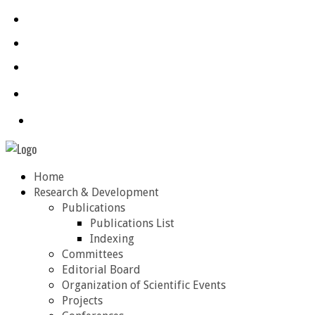
Home
Research & Development
Publications
Publications List
Indexing
Committees
Editorial Board
Organization of Scientific Events
Projects