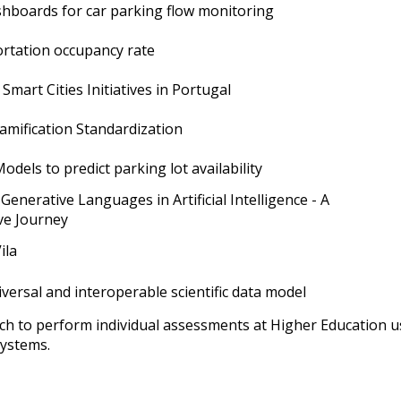
ashboards for car parking flow monitoring
ortation occupancy rate
 Smart Cities Initiatives in Portugal
amification Standardization
dels to predict parking lot availability
enerative Languages in Artificial Intelligence - A
e Journey
ila
versal and interoperable scientific data model
h to perform individual assessments at Higher Education u
systems.