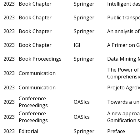
2023
Book Chapter
Springer
Intelligent d
2023
Book Chapter
Springer
Public transp
2023
Book Chapter
Springer
An analysis of
2023
Book Chapter
IGI
A Primer on G
2023
Book Proceedings
Springer
Data Mining Mo
The Power of G
2023
Communication
Comprehensiv
2023
Communication
Projeto AgroV
Conference
2023
OASIcs
Towards a uni
Proceedings
Conference
A new approac
2023
OASIcs
Proceedings
Gamification 
2023
Editorial
Springer
Preface