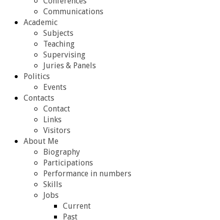
Conferences
Communications
Academic
Subjects
Teaching
Supervising
Juries & Panels
Politics
Events
Contacts
Contact
Links
Visitors
About Me
Biography
Participations
Performance in numbers
Skills
Jobs
Current
Past