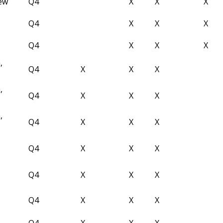
iew
Q4
X
X
X
Q4
X
X
X
Q4
X
X
X
,
Q4
X
X
X
,
Q4
X
X
X
,
Q4
X
X
X
Q4
X
X
X
Q4
X
X
X
Q4
X
X
X
Q4
X
X
X