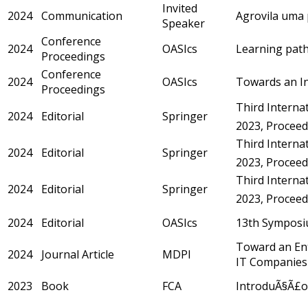
Invited
2024
Communication
Agrovila uma 
Speaker
Conference
2024
OASIcs
Learning path
Proceedings
Conference
2024
OASIcs
Towards an Int
Proceedings
Third Internat
2024
Editorial
Springer
2023, Proceedi
Third Internat
2024
Editorial
Springer
2023, Proceedi
Third Internat
2024
Editorial
Springer
2023, Proceedi
2024
Editorial
OASIcs
13th Symposi
Toward an Ent
2024
Journal Article
MDPI
IT Companies
2023
Book
FCA
IntroduÃ§Ã£o