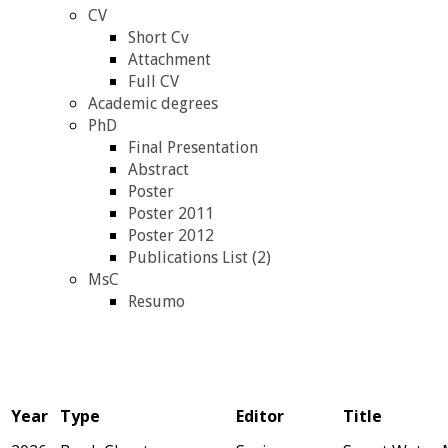
CV
Short Cv
Attachment
Full CV
Academic degrees
PhD
Final Presentation
Abstract
Poster
Poster 2011
Poster 2012
Publications List (2)
MsC
Resumo
Year
Type
Editor
Title