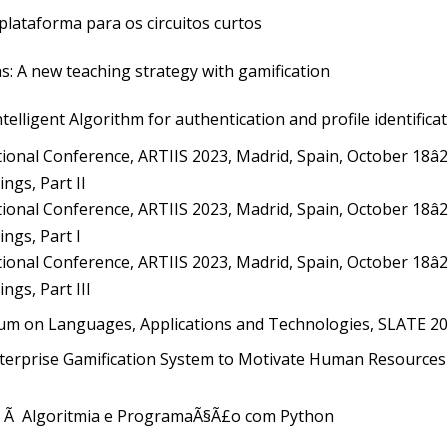
plataforma para os circuitos curtos
s: A new teaching strategy with gamification
elligent Algorithm for authentication and profile identifica
ional Conference, ARTIIS 2023, Madrid, Spain, October 18â2
ngs, Part II
ional Conference, ARTIIS 2023, Madrid, Spain, October 18â2
ngs, Part I
ional Conference, ARTIIS 2023, Madrid, Spain, October 18â2
ngs, Part III
um on Languages, Applications and Technologies, SLATE 20
erprise Gamification System to Motivate Human Resources 
 Ã Algoritmia e ProgramaÃ§Ã£o com Python