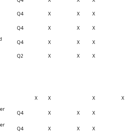
Q4
X
X
X
Q4
X
X
X
d
Q4
X
X
X
Q2
X
X
X
X
X
X
X
ber
Q4
X
X
X
ber
Q4
X
X
X