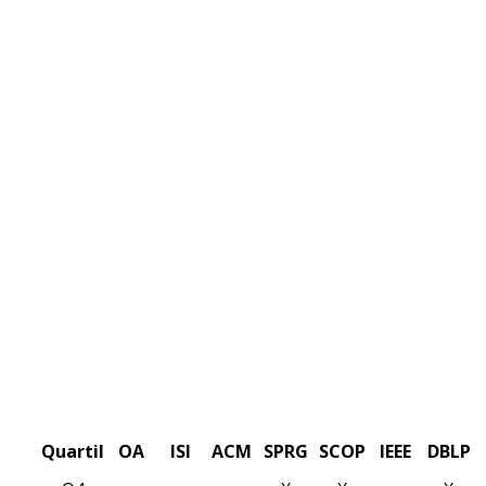
Quartil
OA
ISI
ACM
SPRG
SCOP
IEEE
DBLP