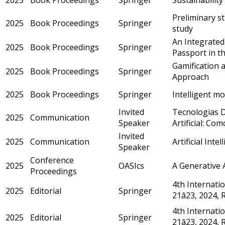
Preliminary st
2025
Book Proceedings
Springer
study
An Integrated
2025
Book Proceedings
Springer
Passport in th
Gamification 
2025
Book Proceedings
Springer
Approach
2025
Book Proceedings
Springer
Intelligent mo
Invited
Tecnologias D
2025
Communication
Speaker
Artificial: C
Invited
2025
Communication
Artificial Inte
Speaker
Conference
2025
OASIcs
A Generative A
Proceedings
4th Internatio
2025
Editorial
Springer
21â23, 2024,
4th Internatio
2025
Editorial
Springer
21â23, 2024,